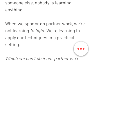
someone else, nobody is learning 
anything.
When we spar or do partner work, we're 
not learning 
to fight
. We're learning to 
apply our techniques in a practical 
setting. 
Which we can't do if our partner isn't 
being respectful
. 
Finally…
Karate, or any martial art, isn’t magic. It’s 
not going to do any of these things 
overnight. But with perseverance and 
determination, and a hint of cooperation 
between parents and Sensei, anything is 