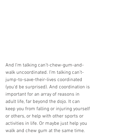
And I’m talking can’t-chew-gum-and-
walk uncoordinated. I’m talking can’t-
jump-to-save-their-lives coordinated 
(you'd be surprised). And coordination is 
important for an array of reasons in 
adult life, far beyond the dojo. It can 
keep you from falling or injuring yourself 
or others, or help with other sports or 
activities in life. Or maybe just help you 
walk and chew gum at the same time. 