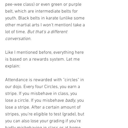
pee-wee class) or even green or purple 
belt, which are intermediate belts for 
youth. Black belts in karate (unlike some 
other martial arts I won't mention) take a 
lot of time. 
But that's a different 
conversation. 
Like I mentioned before, everything here 
is based on a rewards system. Let me 
explain:
Attendance is rewarded with "circles" in 
our dojo. Every four Circles, you earn a 
stripe. If you misbehave in class, you 
lose a circle. If you misbehave 
badly
, you 
lose a stripe. After a certain amount of 
stripes, you’re eligible to test (grade), but 
you can also lose your grading if you're 
badly misbehaving in class or at home. 