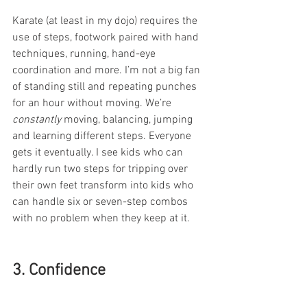
Karate (at least in my dojo) requires the 
use of steps, footwork paired with hand 
techniques, running, hand-eye 
coordination and more. I’m not a big fan 
of standing still and repeating punches 
for an hour without moving. We’re 
constantly
 moving, balancing, jumping 
and learning different steps. Everyone 
gets it eventually. I see kids who can 
hardly run two steps for tripping over 
their own feet transform into kids who 
can handle six or seven-step combos 
with no problem when they keep at it.
3. Confidence