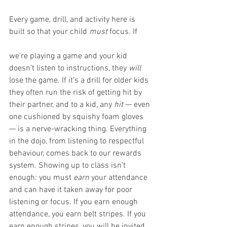
Every game, drill, and activity here is 
built so that your child 
must
 focus. If 
we’re playing a game and your kid 
doesn’t listen to instructions, they 
will
lose the game. If it’s a drill for older kids 
they often run the risk of getting hit by 
their partner, and to a kid, any 
hit
 — even 
one cushioned by squishy foam gloves 
— is a nerve-wracking thing. Everything 
in the dojo, from listening to respectful 
behaviour, comes back to our rewards 
system. Showing up to class isn’t 
enough: you must 
earn
 your attendance 
and can have it taken away for poor 
listening or focus. If you earn enough 
attendance, you earn belt stripes. If you 
earn enough stripes, you will be invited 