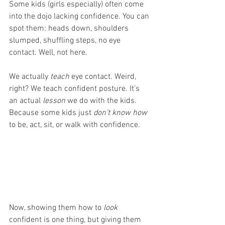
Some kids (girls especially) often come 
into the dojo lacking confidence. You can 
spot them: heads down, shoulders 
slumped, shuffling steps, no eye 
contact. Well, not here.
We actually 
teach
 eye contact. Weird, 
right? We teach confident posture. It’s 
an actual 
lesson 
we do with the kids. 
Because some kids just 
don’t know how 
to be, act, sit, or walk with confidence. 
Now, showing them how to 
look
confident is one thing, but giving them 