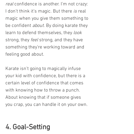
real
 confidence is another. I’m not crazy: 
I don’t think it’s magic. But there 
is
 real 
magic when you give them something to 
be confident 
about
. By doing karate they 
learn to defend themselves, they 
look 
strong, they 
feel
 strong, and they have 
something they’re working toward and 
feeling good about. 
Karate isn’t going to magically infuse 
your kid with confidence, but there is a 
certain level of confidence that comes 
with knowing how to throw a punch. 
About knowing that if someone gives 
you crap, you can handle it on your own.
4. Goal-Setting 