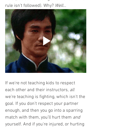
rule isn’t followed). Why? 
Well
…
If we’re not teaching kids to respect 
each other and their instructors, 
all
we’re teaching is fighting, which isn't the 
goal. If you don’t respect your partner 
enough, and then you go into a sparring 
match with them, you’ll hurt them 
and
yourself. And if you're injured, or hurting 