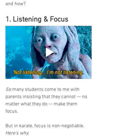
and how?
1. Listening & Focus
So
 many students come to me with 
parents insisting that they cannot — no 
matter what they do — make them 
focus. 
But in karate, focus is non-negotiable. 
Here’s why
: 