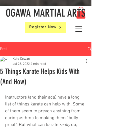
OGAWA MARTIAL ARTS
Register Now
Post
Kate Cowan
Jul 28, 2022
4 min read
5 Things Karate Helps Kids With
(And How)
Instructors (and their ads) have a long 
list of things karate can help with. Some 
of them seem to preach anything from 
curing asthma to making them “bully-
proof”. But what can karate 
really
 do, 