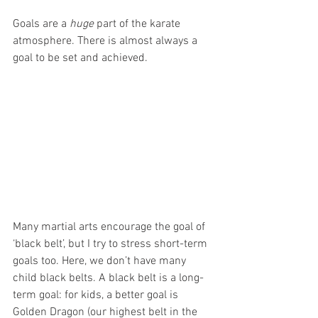
Goals are a 
huge
 part of the karate 
atmosphere. There is almost always a 
goal to be set and achieved.
Many martial arts encourage the goal of 
‘black belt’, but I try to stress short-term 
goals too. Here, we don’t have many 
child black belts. A black belt is a long-
term goal: for kids, a better goal is 
Golden Dragon (our highest belt in the 