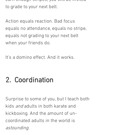
to grade to your next belt. 
Action equals reaction. Bad focus 
equals no attendance, equals no stripe, 
equals not grading to your next belt 
when your friends do.  
It’s a domino effect. And it works. 
2.  Coordination 
Surprise to some of you, but I teach both 
kids 
and
 adults in both karate and 
kickboxing. And the amount of un-
coordinated adults in the world is 
astounding
. 