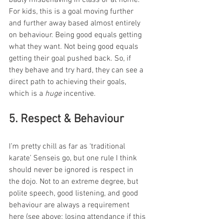
For kids, this is a goal moving further 
and further away based almost entirely 
on behaviour. Being good equals getting 
what they want. Not being good equals 
getting their goal pushed back. So, if 
they behave and try hard, they can see a 
direct path to achieving their goals, 
which is a 
huge
 incentive. 
5. Respect & Behaviour 
I’m pretty chill as far as ‘traditional 
karate’ Senseis go, but one rule I think 
should never be ignored is respect in 
the dojo. Not to an extreme degree, but 
polite speech, good listening, and good 
behaviour are always a requirement 
here (see above: losing attendance if this 