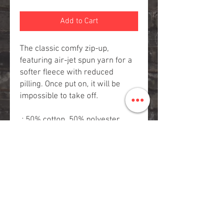
Add to Cart
The classic comfy zip-up,
featuring air-jet spun yarn for a
softer fleece with reduced
pilling. Once put on, it will be
impossible to take off.
.: 50% cotton, 50% polyester
.: Medium-heavy fabric (8 oz/yd²
(271 g/m²))
.: Classic fit
.: Sewn-in label
.: Runs true to size