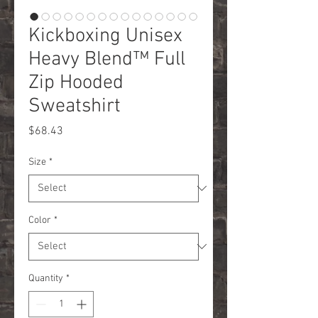
Kickboxing Unisex
Heavy Blend™ Full
Zip Hooded
Sweatshirt
Price
$68.43
Size
*
Color
*
Quantity
*