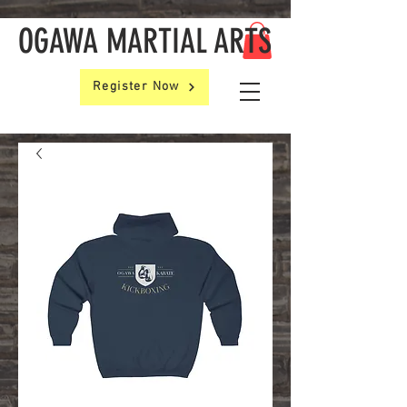
OGAWA MARTIAL ARTS
Register Now