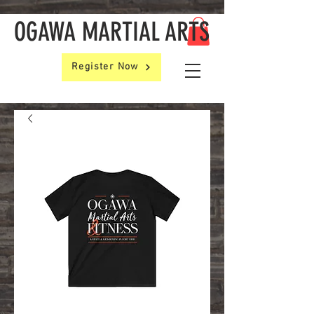
OGAWA MARTIAL ARTS
Register Now