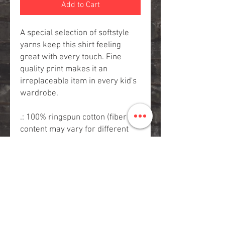
Add to Cart
A special selection of softstyle
yarns keep this shirt feeling
great with every touch. Fine
quality print makes it an
irreplaceable item in every kid's
wardrobe.
.: 100% ringspun cotton (fiber
content may vary for different
colors)
.: Light fabric (4.4 oz/yd² (150
g/m²))
.: Classic fit
.: Tear away label
.: Runs true to size