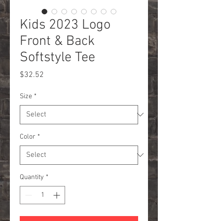
Kids 2023 Logo
Front & Back
Softstyle Tee
Price
$32.52
Size
*
Color
*
Quantity
*