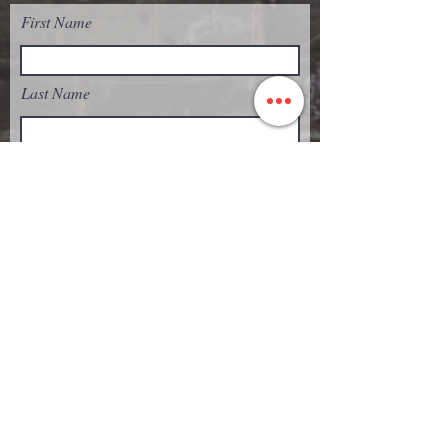
First Name
Last Name
Email
Subject
Message