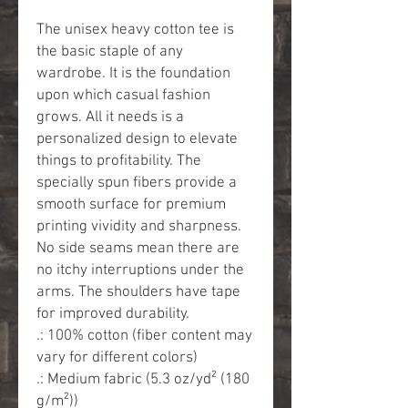
The unisex heavy cotton tee is 
the basic staple of any 
wardrobe. It is the foundation 
upon which casual fashion 
grows. All it needs is a 
personalized design to elevate 
things to profitability. The 
specially spun fibers provide a 
smooth surface for premium 
printing vividity and sharpness. 
No side seams mean there are 
no itchy interruptions under the 
arms. The shoulders have tape 
for improved durability.
.: 100% cotton (fiber content may
vary for different colors)
.: Medium fabric (5.3 oz/yd² (180
g/m²))