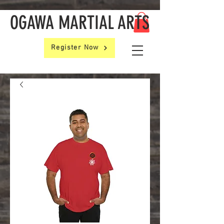
OGAWA MARTIAL ARTS
Register Now