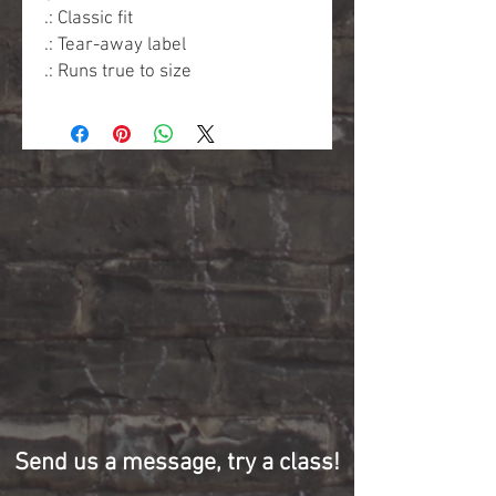
.: Classic fit
.: Tear-away label
.: Runs true to size
Send us a message, try a class!