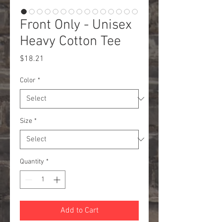
Front Only - Unisex
Heavy Cotton Tee
Price
$18.21
Color
*
Size
*
Quantity
*
Add to Cart