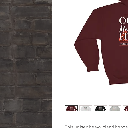
This unisex heavy blend hooded