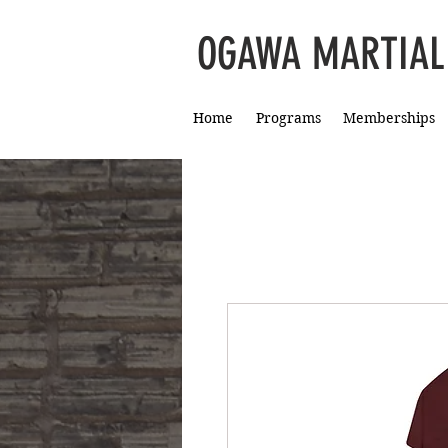
OGAWA MARTIAL
Home
Programs
Memberships