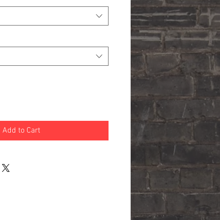
Add to Cart