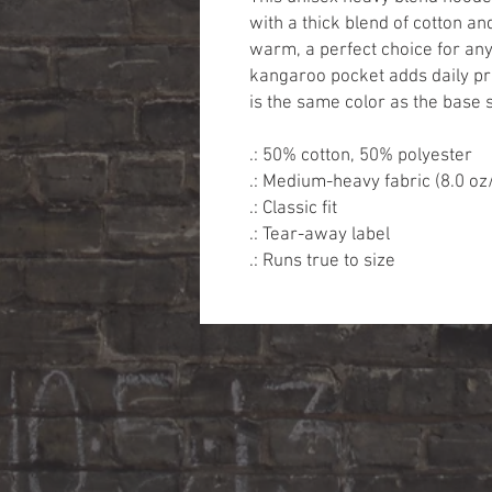
with a thick blend of cotton and
warm, a perfect choice for any 
kangaroo pocket adds daily pra
is the same color as the base s
.: 50% cotton, 50% polyester
.: Medium-heavy fabric (8.0 oz
.: Classic fit
.: Tear-away label
.: Runs true to size