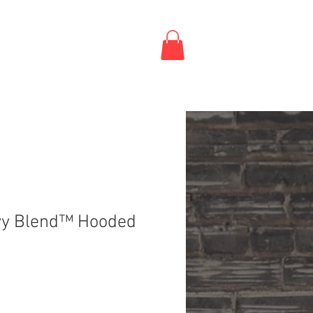
vy Blend™ Hooded