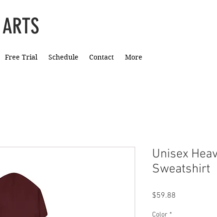
 ARTS
Free Trial
Schedule
Contact
More
Unisex Hea
Sweatshirt
Price
$59.88
Color
*