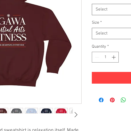
Select
Size
*
Select
Quantity
*
 sweatshirt is relaxation itself. Made