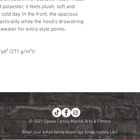
 polyester, it feels plush, soft and
cold day. In the front, the spacious
cticality while the hood's drawstring
weater for extra style points.
/yd² (271 g/m²))
© 2021 Ogawa Family Martial Arts & Fitness
Enter your email below to join our Email Update List!